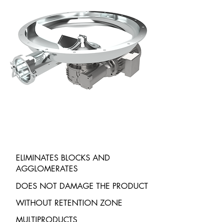
ELIMINATES BLOCKS AND
AGGLOMERATES
DOES NOT DAMAGE THE PRODUCT
WITHOUT RETENTION ZONE
MULTIPRODUCTS