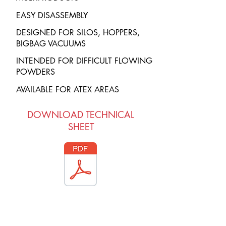
EASY DISASSEMBLY
DESIGNED FOR SILOS, HOPPERS,
BIGBAG VACUUMS
INTENDED FOR DIFFICULT FLOWING
POWDERS
AVAILABLE FOR ATEX AREAS
DOWNLOAD TECHNICAL
SHEET