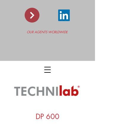
OUR AGENTS WORLDWIDE
DP 600