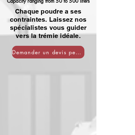
Capacity ranging from 50 to 500 liters
Chaque poudre a ses
contraintes. Laissez nos
spécialistes vous guider
vers la trémie idéale.
Demander un devis personnalisé