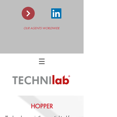
OUR AGENTS WORLDWIDE
HOPPER