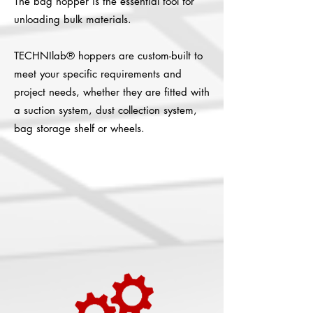
The bag hopper is the essential tool for
unloading bulk materials.
TECHNIlab® hoppers are custom-built to
meet your specific requirements and
project needs, whether they are fitted with
a suction system, dust collection system,
bag storage shelf or wheels.