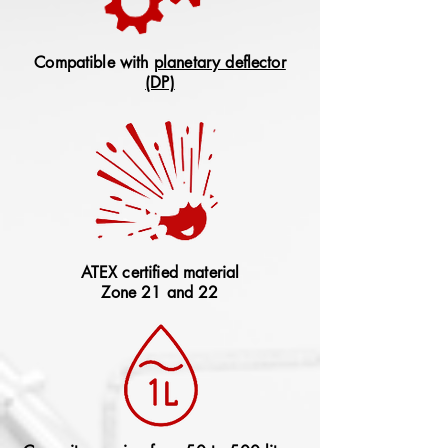
Compatible with
planetary deflector
(DP)
ATEX certified material
Zone 21 and 22