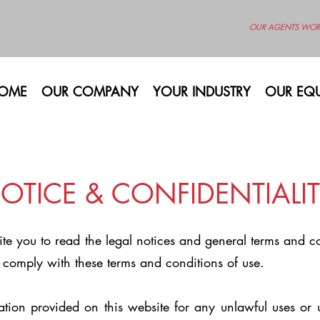
OUR AGENTS WOR
OME
OUR COMPANY
YOUR INDUSTRY
OUR EQU
OTICE & CONFIDENTIALIT
vite you to read the legal notices and general terms and 
 comply with these terms and conditions of use.
ation provided on this website for any unlawful uses or 