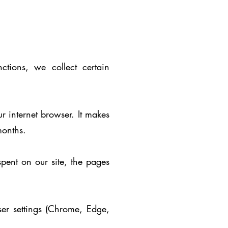
ctions, we collect certain
r internet browser. It makes
months.
pent on our site, the pages
ser settings (Chrome, Edge,