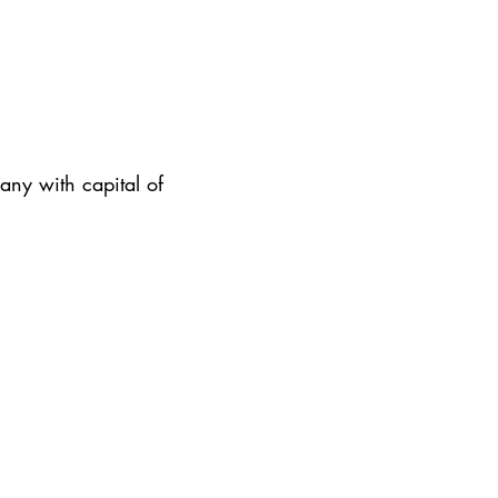
ny with capital of