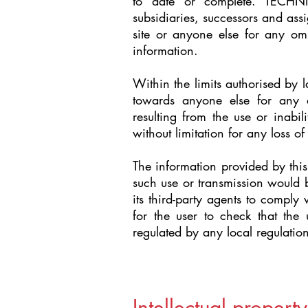
to date or complete. TECHNI
subsidiaries, successors and assi
site or anyone else for any omi
information.
Within the limits authorised by 
towards anyone else for any di
resulting from the use or inabili
without limitation for any loss of
The information provided by this 
such use or transmission would 
its third-party agents to comply w
for the user to check that the 
regulated by any local regulation
Intellectual property