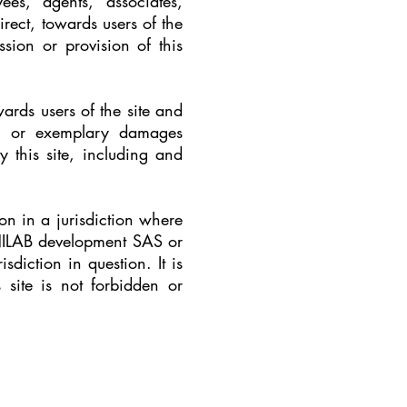
s, agents, associates,
irect, towards users of the
sion or provision of this
ards users of the site and
ive, or exemplary damages
by this site, including and
son in a jurisdiction where
HNILAB development SAS or
sdiction in question. It is
 site is not forbidden or