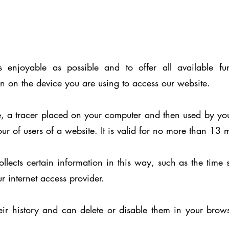
 enjoyable as possible and to offer all available fun
 on the device you are using to access our website.
e, a tracer placed on your computer and then used by you
our of users of a website. It is valid for no more than 13 
cts certain information in this way, such as the time s
r internet access provider.
ir history and can delete or disable them in your brow