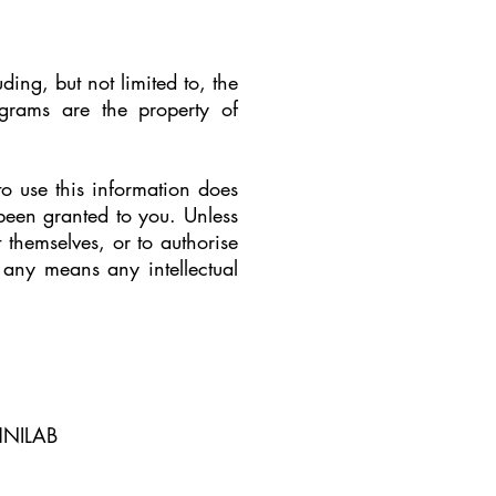
uding, but not limited to, the
grams are the property of
to use this information does
 been granted to you. Unless
themselves, or to authorise
y any means any intellectual
CHNILAB