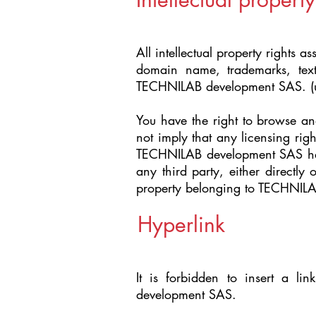
All intellectual property rights a
domain name, trademarks, text
TECHNILAB development SAS. (un
You have the right to browse and
not imply that any licensing rig
TECHNILAB development SAS has g
any third party, either directly
property belonging to TECHNIL
Hyperlink
It is forbidden to insert a li
development SAS.