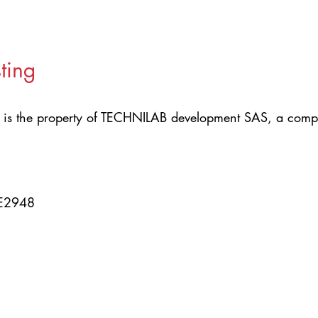
ting
is the property of TECHNILAB development SAS, a compa
CE2948