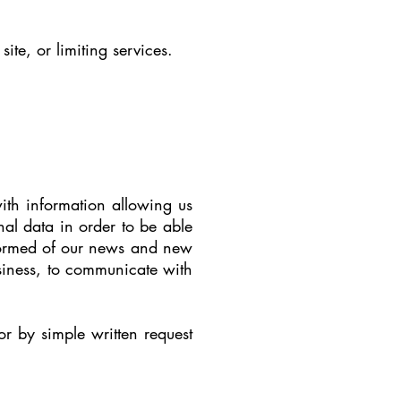
te, or limiting services.
ith information allowing us
nal data in order to be able
nformed of our news and new
siness, to communicate with
r by simple written request