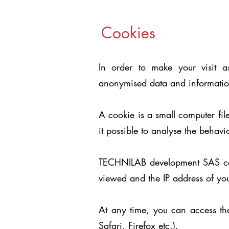
Cookies
In order to make your visit as
anonymised data and information
A cookie is a small computer fil
it possible to analyse the behavi
TECHNILAB development SAS colle
viewed and the IP address of you
At any time, you can access the
Safari, Firefox etc.).