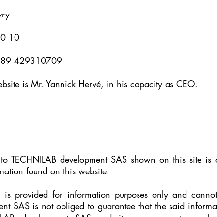
vry
00 10
FR 89 429310709
website is Mr. Yannick Hervé, in his capacity as CEO.
ng to TECHNILAB development SAS shown on this site is 
rmation found on this website.
e is provided for information purposes only and canno
 SAS is not obliged to guarantee that the said informati