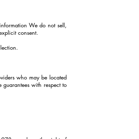
information We do not sell,
explicit consent.
lection.
providers who may be located
 guarantees with respect to