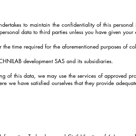
takes to maintain the confidentiality of this personal 
personal data to third parties unless you have given your 
r the time required for the aforementioned purposes of col
TECHNILAB development SAS and its subsidiaries.
ssing of this data, we may use the services of approved 
re we have satisfied ourselves that they provide adequate