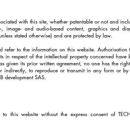
ssociated with this site, whether patentable or not and incl
-, image- and audio-based content, graphics and dia
less stated otherwise) and are protected by law.
 refer to the information on this website. Authorisation 
hts in respect of the intellectual property concerned have
iven its prior written agreement, no one has the right 
 or indirectly, to reproduce or transmit in any form or b
AB development SAS.
nk to this website without the express consent of TE