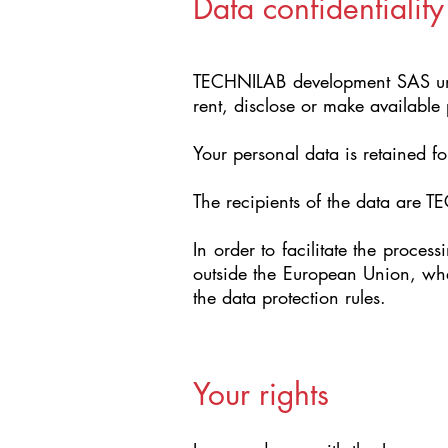
Data confidentiality
TECHNILAB development SAS under
rent, disclose or make available 
Your personal data is retained fo
The recipients of the data are 
In order to facilitate the proce
outside the European Union, whe
the data protection rules.
Your rights