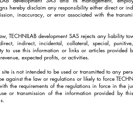
LAB development SAS and its management, employee
gns hereby disclaim any responsibility either direct or ind
ssion, inaccuracy, or error associated with the transmis
law, TECHNILAB development SAS rejects any liability tow
rect, indirect, incidental, collateral, special, punit
ty to use this information or links or articles provided 
 revenue, expected profits, or activities.
site is not intended to be used or transmitted to any per
be against the law or regulations or likely to force TEC
ith the requirements of the regulations in force in the juri
use or transmission of the information provided by this
s.