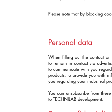
Please note that by blocking cook
Personal data
When filling out the contact or
to remain in contact via adverti
to communicate with you regardi
products, to provide you with i
you regarding your industrial pro
You can unsubscribe from these 
to TECHNILAB development.