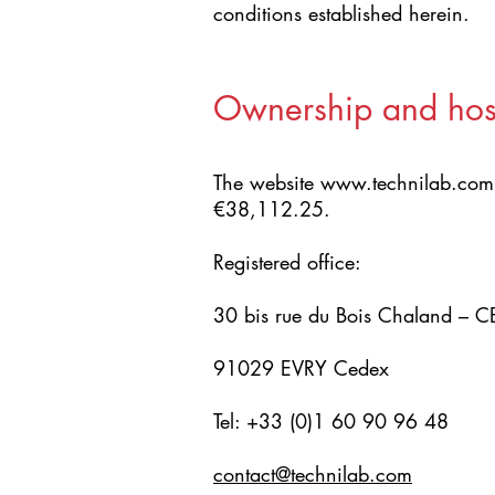
conditions established herein.
Ownership and hos
The website
www.technilab.com
€38,112.25.
Registered office:
30 bis rue du Bois Chaland – 
91029 EVRY Cedex
Tel: +33 (0)1 60 90 96 48
contact@technilab.com