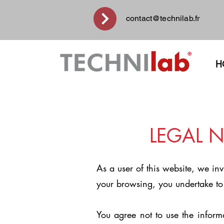
contact@technilab.fr
H
LEGAL N
As a user of this website, we in
your browsing, you undertake to
You agree not to use the inform