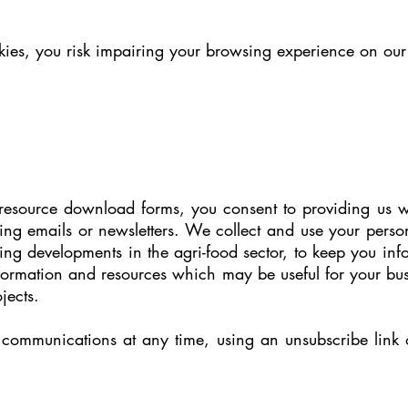
ies, you risk impairing your browsing experience on our si
 resource download forms, you consent to providing us w
sing emails or newsletters. We collect and use your perso
ng developments in the agri-food sector, to keep you i
nformation and resources which may be useful for your bu
jects.
communications at any time, using an unsubscribe link o