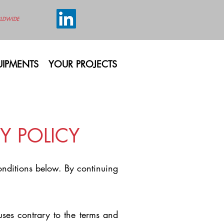
LDWIDE
IPMENTS
YOUR PROJECTS
Y POLICY
conditions below. By continuing
uses contrary to the terms and