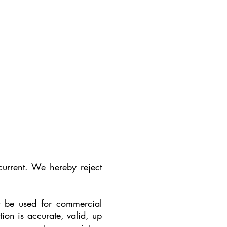
current. We hereby reject
t be used for commercial
on is accurate, valid, up