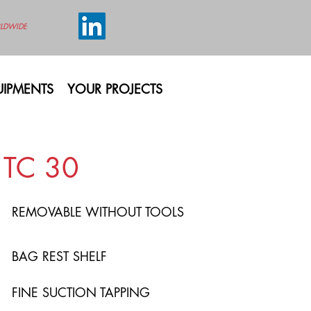
LDWIDE
IPMENTS
YOUR PROJECTS
TC 30
REMOVABLE WITHOUT TOOLS
BAG REST SHELF
FINE SUCTION TAPPING