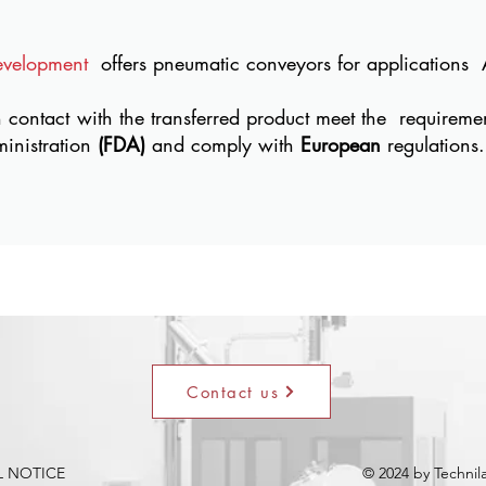
evelopment
offers pneumatic conveyors for applications
n contact with the transferred product meet the
requireme
inistration
(FDA)
and comply with
European
regulations.
Contact us
L NOTICE
© 2024 by Techni