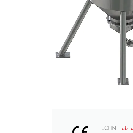
TECHNI
lab 