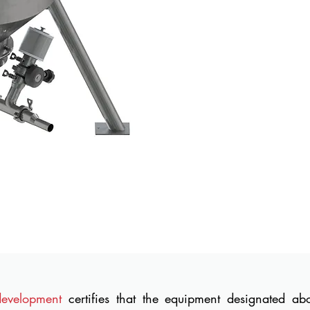
development
certifies that the equipment designated a