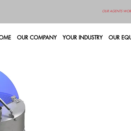
OUR AGENTS WOR
OME
OUR COMPANY
YOUR INDUSTRY
OUR EQU