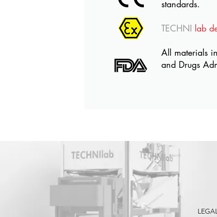
standards.
TECHNI
lab d
All materials i
and Drugs Adm
LEGA