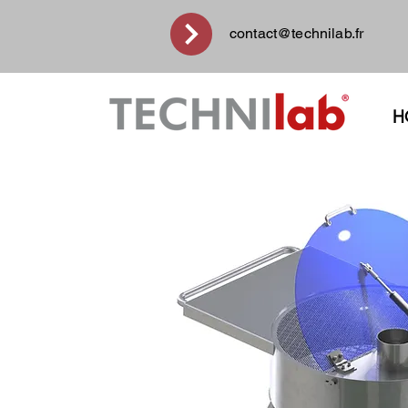
contact@technilab.fr
H