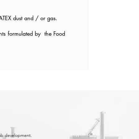
ATEX dust and / or gas.
nts formulated by
the Food
lab development.