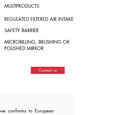
MULTIPRODUCTS
REGULATED FILTERED AIR INTAKE
SAFETY BARRIER
MICROBILLING, BRUSHING OR
POLISHED MIRROR
Contact us
bove conforms to European