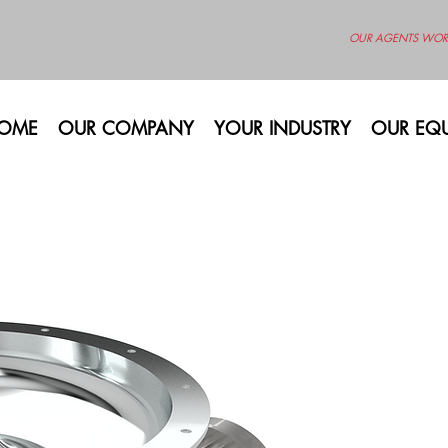
OUR AGENTS WOR
OME
OUR COMPANY
YOUR INDUSTRY
OUR EQU