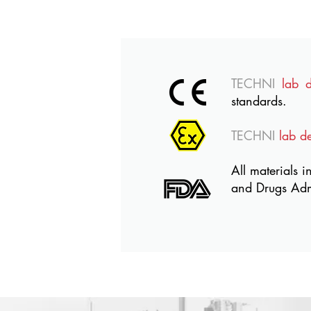
TECHNI
lab 
standards.
TECHNI
lab d
All materials i
and Drugs Adm