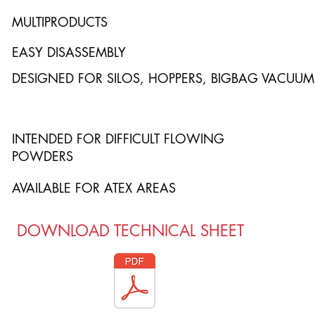
MULTIPRODUCTS
EASY DISASSEMBLY
DESIGNED FOR SILOS, HOPPERS, BIGBAG VACUUM
INTENDED FOR DIFFICULT FLOWING
POWDERS
AVAILABLE FOR ATEX AREAS
DOWNLOAD TECHNICAL SHEET