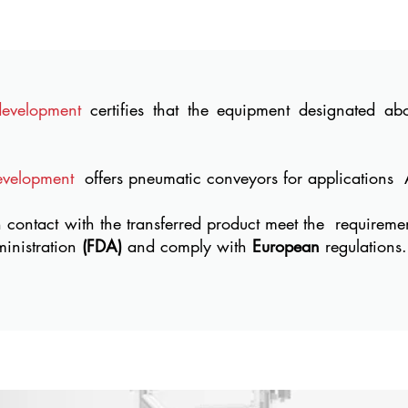
development
certifies that the equipment designated a
evelopment
offers pneumatic conveyors for applications
n contact with the transferred product meet the
requireme
inistration
(FDA)
and comply with
European
regulations.