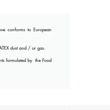
bove conforms to European
ATEX dust and / or gas.
nts formulated by
the Food