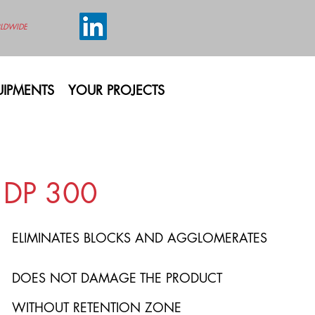
LDWIDE
IPMENTS
YOUR PROJECTS
DP 300
ELIMINATES BLOCKS AND AGGLOMERATES
DOES NOT DAMAGE THE PRODUCT
WITHOUT RETENTION ZONE