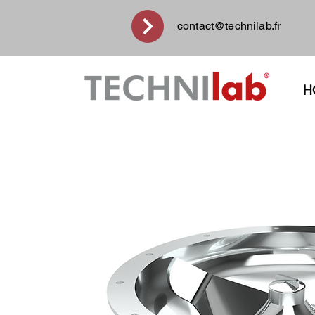
contact@technilab.fr
H